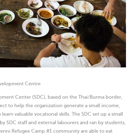
evelopment Centre
opment Center (SDC), based on the Thai/Burma border,
ject to help the organization generate a small income,
learn valuable vocational skills. The SDC set up a small
 by SDC staff and external labourers and ran by students,
enni Refugee Camp #1 community are able to eat