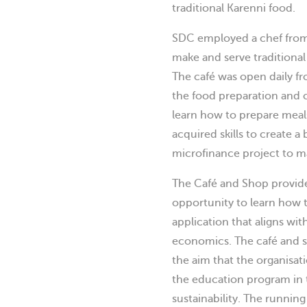
traditional Karenni food.
SDC employed a chef from
make and serve traditional
The café was open daily f
the food preparation and c
learn how to prepare meals
acquired skills to create 
microfinance project to ma
The Café and Shop provide
opportunity to learn how to
application that aligns wit
economics. The café and s
the aim that the organisat
the education program in t
sustainability. The runnin