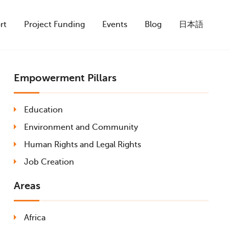
rt
Project Funding
Events
Blog
日本語
Empowerment Pillars
Education
Environment and Community
Human Rights and Legal Rights
Job Creation
Areas
Africa