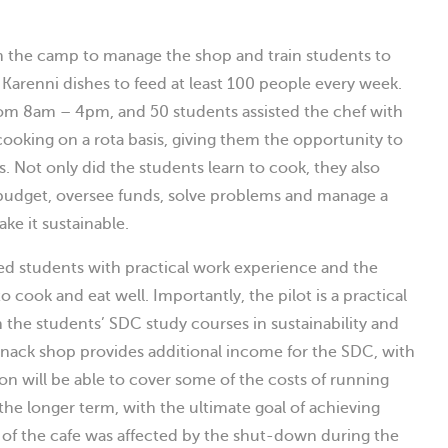
 the camp to manage the shop and train students to
 Karenni dishes to feed at least 100 people every week.
rom 8am – 4pm, and 50 students assisted the chef with
ooking on a rota basis, giving them the opportunity to
. Not only did the students learn to cook, they also
a budget, oversee funds, solve problems and manage a
ke it sustainable.
d students with practical work experience and the
 cook and eat well. Importantly, the pilot is a practical
h the students’ SDC study courses in sustainability and
nack shop provides additional income for the SDC, with
ion will be able to cover some of the costs of running
he longer term, with the ultimate goal of achieving
g of the cafe was affected by the shut-down during the