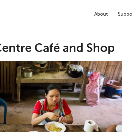
About
Suppo
Centre Café and Shop