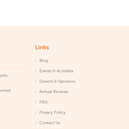
Links
Blog
Events & Activities
irits
Donors & Sponsors
ported
Annual Reviews
FAQ
Privacy Policy
Contact Us