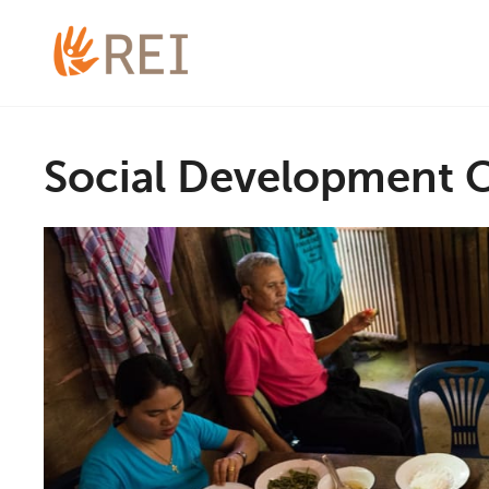
Social Development 