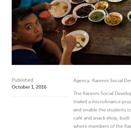
Published
Agency: Karenni Social D
October 1, 2016
The Karenni Social Devel
trialed a microfinance pro
and enable the students to 
café and snack shop, built
where members of the Kar