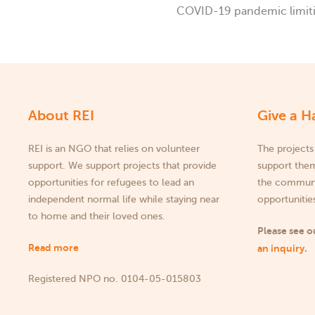
COVID-19 pandemic limitin
About REI
Give a H
REI is an NGO that relies on volunteer
The projects
support. We support projects that provide
support them
opportunities for refugees to lead an
the communit
independent normal life while staying near
opportunities
to home and their loved ones.
Please see 
Read more
an inquiry
.
Registered NPO no. 0104-05-015803