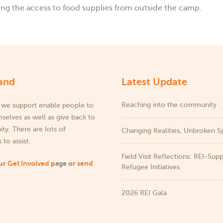
g the access to food supplies from outside the camp.
and
Latest Update
Reaching into the community
 we support enable people to
selves as well as give back to
y. There are lots of
Changing Realities, Unbroken Sp
 to assist.
Field Visit Reflections: REI‑Sup
our
Get Involved
page or
send
Refugee Initiatives
2026 REI Gala