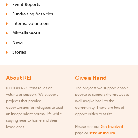
Event Reports
Fundraising Activities
Interns, volunteers
Miscellaneous
News
Stories
About REI
Give a Hand
REI is an NGO that relies on
The projects we support enable
volunteer support. We support
people to support themselves as
projects that provide
well as give back to the
opportunities for refugees to lead
community. There are lots of
an independent normal life while
opportunities to assist.
staying near to home and their
Please see our
Get Involved
loved ones.
page or
send an inquiry
.