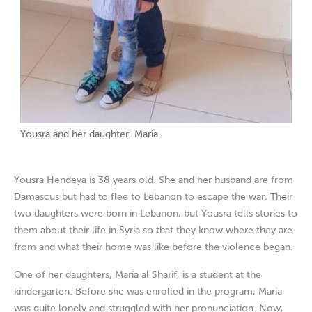
Yousra and her daughter, Maria.
Yousra Hendeya is 38 years old. She and her husband are from
Damascus but had to flee to Lebanon to escape the war. Their
two daughters were born in Lebanon, but Yousra tells stories to
them about their life in Syria so that they know where they are
from and what their home was like before the violence began.
One of her daughters, Maria al Sharif, is a student at the
kindergarten. Before she was enrolled in the program, Maria
was quite lonely and struggled with her pronunciation. Now,