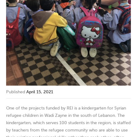
Published
April 15, 2021
One of the projects funded by REI is a kindergarten for Syrian
refugee children in Wadi Zayne in the south of Lebanon. The
kindergarten, which serves 100 students in the region, is staffed
by teachers from the refugee community who are able to use