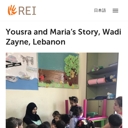
日本語
Yousra and Maria’s Story, Wadi
Zayne, Lebanon