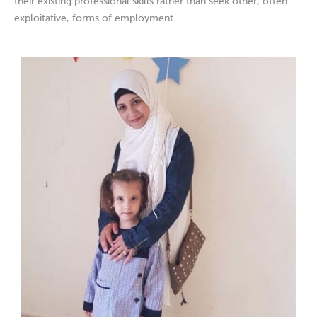
their existing professional skills rather than seek other, often
exploitative, forms of employment.