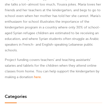
she talks a lot–almost too much, Yousra jokes. Maria loves her
friends and her teachers at the kindergarten, and begs to go to
school even when her mother has told her she cannot. Maria’s
enthusiasm for school illustrates the importance of the
kindergarten program in a country where only 30% of school-
aged Syrian refugee children are estimated to be receiving an
education, and where Syrian students often struggle as Arabic
speakers in French- and English-speaking Lebanese public
schools.
Project funding covers teachers’ and teaching assistants’
salaries and tablets for the children when they attend online
classes from home. You can help support the kindergarten by
making a donation
here
.
Categories