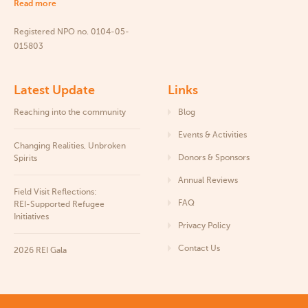
Read more
Registered NPO no. 0104-05-
015803
Latest Update
Links
Reaching into the community
Blog
Events & Activities
Changing Realities, Unbroken
Donors & Sponsors
Spirits
Annual Reviews
Field Visit Reflections:
FAQ
REI‑Supported Refugee
Initiatives
Privacy Policy
Contact Us
2026 REI Gala