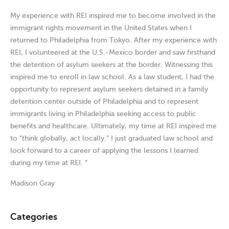
My experience with REI inspired me to become involved in the
immigrant rights movement in the United States when I
returned to Philadelphia from Tokyo. After my experience with
REI, I volunteered at the U.S.-Mexico border and saw firsthand
the detention of asylum seekers at the border. Witnessing this
inspired me to enroll in law school. As a law student, I had the
opportunity to represent asylum seekers detained in a family
detention center outside of Philadelphia and to represent
immigrants living in Philadelphia seeking access to public
benefits and healthcare. Ultimately, my time at REI inspired me
to “think globally, act locally.” I just graduated law school and
look forward to a career of applying the lessons I learned
during my time at REI. “
Madison Gray
Categories