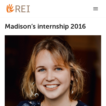
Madison’s internship 2016