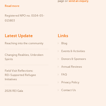
page or
send an inquiry
.
Read more
Registered NPO no. 0104-05-
015803
Latest Update
Links
Reaching into the community
Blog
Events & Activities
Changing Realities, Unbroken
Donors & Sponsors
Spirits
Annual Reviews
Field Visit Reflections:
FAQ
REI‑Supported Refugee
Initiatives
Privacy Policy
Contact Us
2026 REI Gala