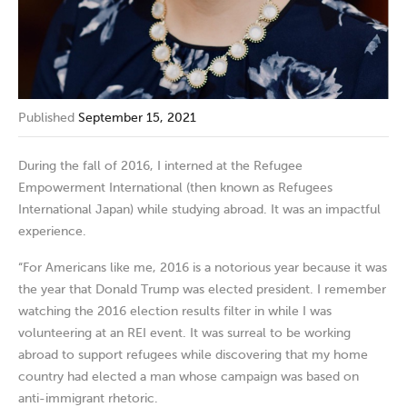
Published
September 15, 2021
During the fall of 2016, I interned at the Refugee
Empowerment International (then known as Refugees
International Japan) while studying abroad. It was an impactful
experience.
“For Americans like me, 2016 is a notorious year because it was
the year that Donald Trump was elected president. I remember
watching the 2016 election results filter in while I was
volunteering at an REI event. It was surreal to be working
abroad to support refugees while discovering that my home
country had elected a man whose campaign was based on
anti-immigrant rhetoric.