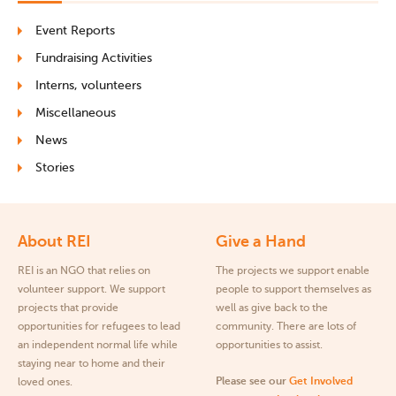
Event Reports
Fundraising Activities
Interns, volunteers
Miscellaneous
News
Stories
About REI
Give a Hand
REI is an NGO that relies on
The projects we support enable
volunteer support. We support
people to support themselves as
projects that provide
well as give back to the
opportunities for refugees to lead
community. There are lots of
an independent normal life while
opportunities to assist.
staying near to home and their
Please see our
Get Involved
loved ones.