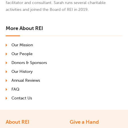
facilitator and consultant. Sarah runs several charitable
activities and joined the Board of REI in 2019.
More About REI
Our Mission
Our People
Donors & Sponsors
Our History
Annual Reviews
FAQ
Contact Us
About REI
Give a Hand