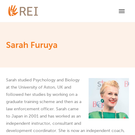
Sarah Furuya
Sarah studied Psychology and Biology
at the University of Aston, UK and
followed her studies by working on a
graduate training scheme and then as a
law enforcement officer. Sarah came
to Japan in 2001 and has worked as an
independent instructor, consultant and
development coordinator. She is now an independent coach,