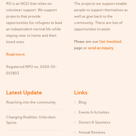
REI is an NGO that relies on
The projects we support enable
volunteer support. We support
people to support themselves as
projects that provide
well as give back to the
opportunities for refugees to lead
community. There are lots of
an independent normal life while
opportunities to assist.
staying near to home and their
Please see our
Get Involved
loved ones.
page or
send an inquiry
.
Read more
Registered NPO no. 0104-05-
015803
Latest Update
Links
Reaching into the community
Blog
Events & Activities
Changing Realities, Unbroken
Donors & Sponsors
Spirits
Annual Reviews