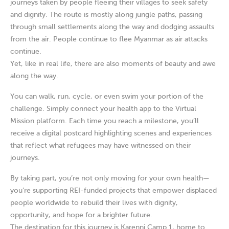
journeys taken by people fleeing their villages to seek safety
and dignity. The route is mostly along jungle paths, passing
through small settlements along the way and dodging assaults
from the air. People continue to flee Myanmar as air attacks
continue.
Yet, like in real life, there are also moments of beauty and awe
along the way.
You can walk, run, cycle, or even swim your portion of the
challenge. Simply connect your health app to the Virtual
Mission platform. Each time you reach a milestone, you’ll
receive a digital postcard highlighting scenes and experiences
that reflect what refugees may have witnessed on their
journeys.
By taking part, you’re not only moving for your own health—
you’re supporting REI-funded projects that empower displaced
people worldwide to rebuild their lives with dignity,
opportunity, and hope for a brighter future.
The destination for this journey is Karenni Camp 1, home to