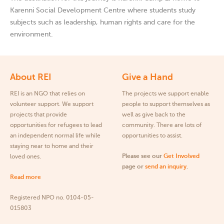
Karenni Social Development Centre where students study
subjects such as leadership, human rights and care for the
environment.
About REI
Give a Hand
REI is an NGO that relies on
The projects we support enable
volunteer support. We support
people to support themselves as
projects that provide
well as give back to the
opportunities for refugees to lead
community. There are lots of
an independent normal life while
opportunities to assist.
staying near to home and their
Please see our
Get Involved
loved ones.
page or
send an inquiry
.
Read more
Registered NPO no. 0104-05-
015803