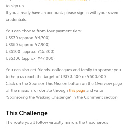
to sign up.
If you already have an account, please sign in with your saved
credentials.
You can choose from four payment tiers:
US$30 (approx. ¥4,700)
US$50 (approx. ¥7,900)
US$100 (approx. ¥15,800)
US$300 (approx. ¥47,000)
You can also get friends, colleagues and family to sponsor you
to help us reach the target of USD 3,500 or ¥500,000.
Click on the Sponsor This Mission button on the Overview page
of the mission, or donate through
this page
and write
“Sponsoring the Walking Challenge” in the Comment section.
This Challenge
The route you’ll follow virtually mirrors the treacherous