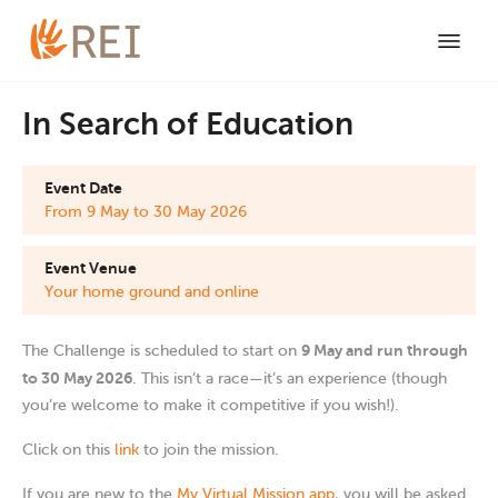
In Search of Education
Event Date
From 9 May to 30 May 2026
Event Venue
Your home ground and online
9 May and run through
The Challenge is scheduled to start on
to 30 May 2026
. This isn’t a race—it’s an experience (though
you’re welcome to make it competitive if you wish!).
Click on this
link
to join the mission.
If you are new to the
My Virtual Mission app
, you will be asked