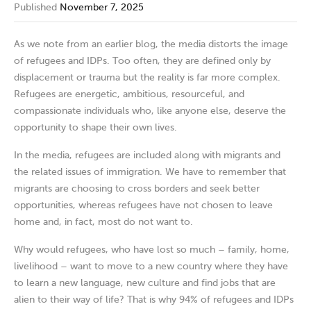
Published
November 7, 2025
As we note from an earlier blog, the media distorts the image
of refugees and IDPs. Too often, they are defined only by
displacement or trauma but the reality is far more complex.
Refugees are energetic, ambitious, resourceful, and
compassionate individuals who, like anyone else, deserve the
opportunity to shape their own lives.
In the media, refugees are included along with migrants and
the related issues of immigration. We have to remember that
migrants are choosing to cross borders and seek better
opportunities, whereas refugees have not chosen to leave
home and, in fact, most do not want to.
Why would refugees, who have lost so much – family, home,
livelihood – want to move to a new country where they have
to learn a new language, new culture and find jobs that are
alien to their way of life? That is why 94% of refugees and IDPs