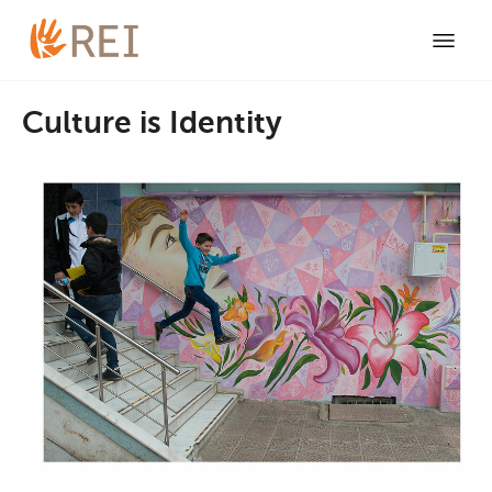
Culture is Identity