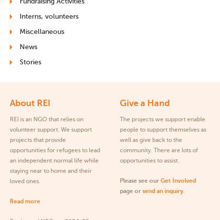
Fundraising Activities
Interns, volunteers
Miscellaneous
News
Stories
About REI
Give a Hand
REI is an NGO that relies on
The projects we support enable
volunteer support. We support
people to support themselves as
projects that provide
well as give back to the
opportunities for refugees to lead
community. There are lots of
an independent normal life while
opportunities to assist.
staying near to home and their
Please see our
Get Involved
loved ones.
page or
send an inquiry
.
Read more