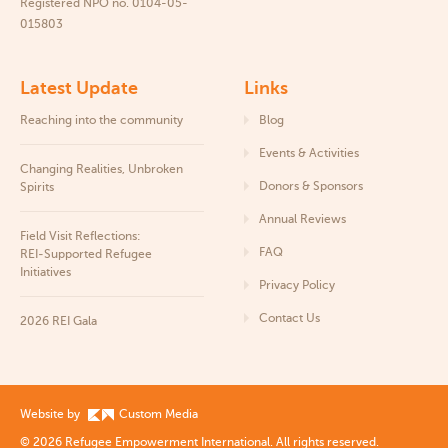
Registered NPO no. 0104-05-
015803
Latest Update
Links
Reaching into the community
Blog
Events & Activities
Changing Realities, Unbroken
Donors & Sponsors
Spirits
Annual Reviews
Field Visit Reflections:
FAQ
REI‑Supported Refugee
Initiatives
Privacy Policy
Contact Us
2026 REI Gala
Website by
Custom Media
© 2026 Refugee Empowerment International. All rights reserved.