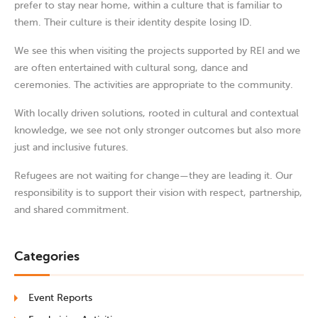
prefer to stay near home, within a culture that is familiar to
them. Their culture is their identity despite losing ID.
We see this when visiting the projects supported by REI and we
are often entertained with cultural song, dance and
ceremonies. The activities are appropriate to the community.
With locally driven solutions, rooted in cultural and contextual
knowledge, we see not only stronger outcomes but also more
just and inclusive futures.
Refugees are not waiting for change—they are leading it. Our
responsibility is to support their vision with respect, partnership,
and shared commitment.
Categories
Event Reports